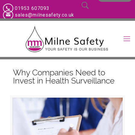
01953 607093
sales@milnesafety.co.uk
Why Companies Need to
Invest in Health Surveillance