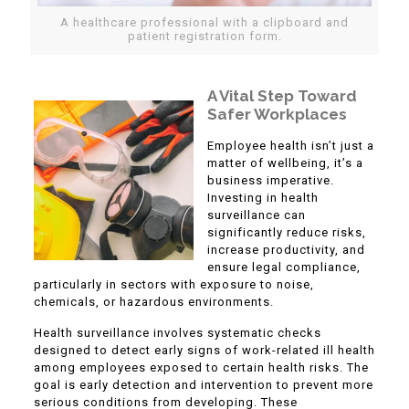
A healthcare professional with a clipboard and
patient registration form.
A Vital Step Toward
Safer Workplaces
Employee health isn’t just a
matter of wellbeing, it’s a
business imperative.
Investing in health
surveillance can
significantly reduce risks,
increase productivity, and
ensure legal compliance,
particularly in sectors with exposure to noise,
chemicals, or hazardous environments.
Health surveillance involves systematic checks
designed to detect early signs of work-related ill health
among employees exposed to certain health risks. The
goal is early detection and intervention to prevent more
serious conditions from developing. These