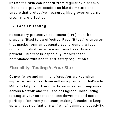
irritate the skin can benefit from regular skin checks.
These help prevent conditions like dermatitis and
ensure that protective measures, like gloves or barrier
creams, are effective.
Face Fit Testing
Respiratory protective equipment (RPE) must be
properly fitted to be effective. Face fit testing ensures
that masks form an adequate seal around the face,
crucial in industries where airborne hazards are
present. This test is especially important for
compliance with health and safety regulations.
Flexibility: Testing At Your Site
Convenience and minimal disruption are key when
implementing a health surveillance program. That’s why
Milne Safety can offer on-site services for companies
across Norfolk and the East of England. Conducting
testing at your site means less downtime and more
participation from your team, making it easier to keep
up with your obligations while maintaining productivity.