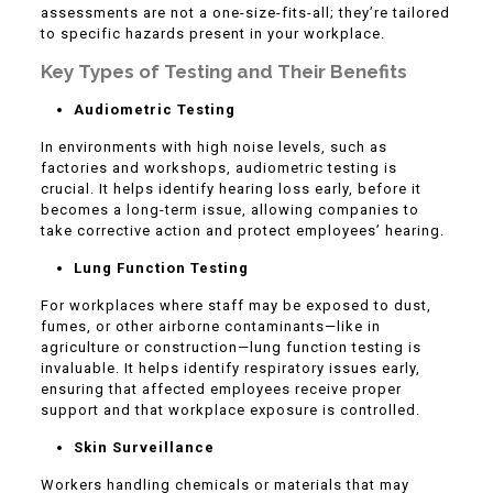
assessments are not a one-size-fits-all; they’re tailored
to specific hazards present in your workplace.
Key Types of Testing and Their Benefits
Audiometric Testing
In environments with high noise levels, such as
factories and workshops, audiometric testing is
crucial. It helps identify hearing loss early, before it
becomes a long-term issue, allowing companies to
take corrective action and protect employees’ hearing.
Lung Function Testing
For workplaces where staff may be exposed to dust,
fumes, or other airborne contaminants—like in
agriculture or construction—lung function testing is
invaluable. It helps identify respiratory issues early,
ensuring that affected employees receive proper
support and that workplace exposure is controlled.
Skin Surveillance
Workers handling chemicals or materials that may