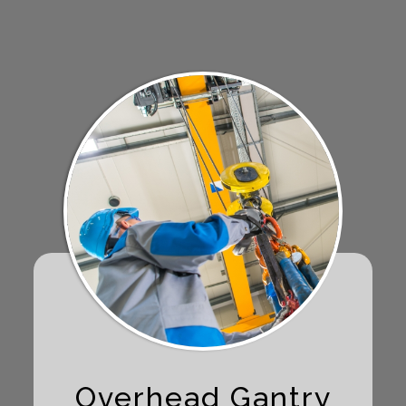
Overhead Gantry