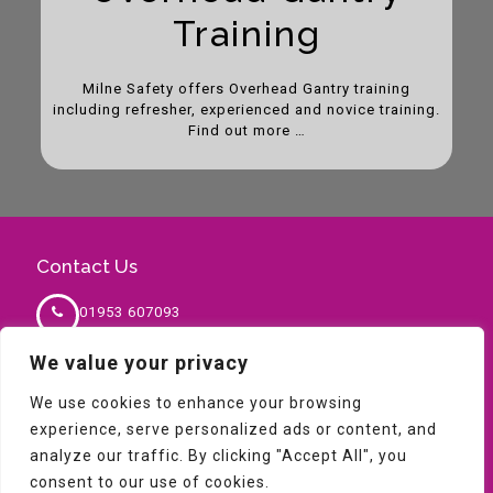
Training
Milne Safety offers Overhead Gantry training
including refresher, experienced and novice training.
Find out more …
Contact Us
01953 607093
We value your privacy
sales@milnesafety.co.uk
We use cookies to enhance your browsing
experience, serve personalized ads or content, and
analyze our traffic. By clicking "Accept All", you
consent to our use of cookies.