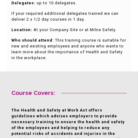
Delegates:
up to 10 delegates.
If your required additional delegates trained we can
deliver 2 x 1/2 day courses in 1 day.
Location:
At your Company Site or at Milne Safety.
Who should attend:
This training course is suitable for
new and existing employees and anyone who wants to
learn more about the importance of Health and Safety
in the workplace.
Course Covers:
The Health and Safety at Work Act offers
guidelines which advises employers to provide
necessary training to ensure the health and safety
of the employees and helping to reduce any
potential risks of accidents and injuries in the