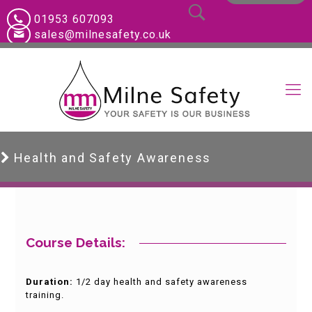
01953 607093
sales@milnesafety.co.uk
Health and Safety Awareness
Course Details:
Duration:
1/2 day health and safety awareness
training.