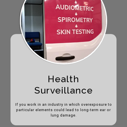
Health
Surveillance
If you work in an industry in which overexposure to
particular elements could lead to long-term ear or
lung damage.