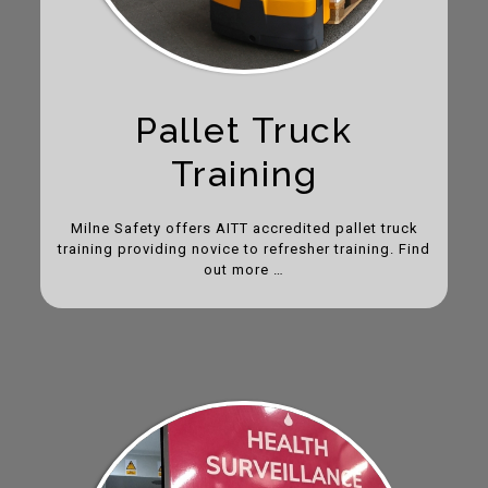
Pallet Truck
Training
Milne Safety offers AITT accredited pallet truck
training providing novice to refresher training. Find
out more …