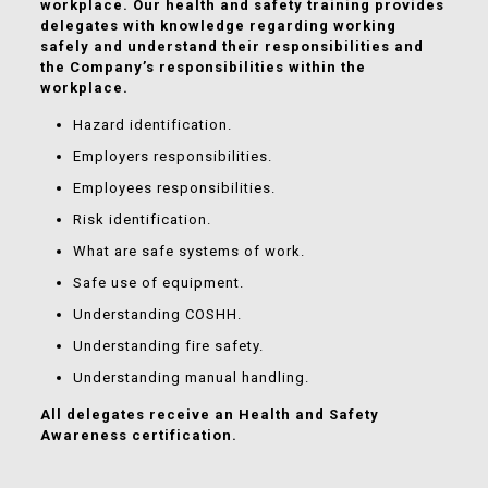
workplace. Our health and safety training provides
delegates with knowledge regarding working
safely and understand their responsibilities and
the Company’s responsibilities within the
workplace.
Hazard identification.
Employers responsibilities.
Employees responsibilities.
Risk identification.
What are safe systems of work.
Safe use of equipment.
Understanding COSHH.
Understanding fire safety.
Understanding manual handling.
All delegates receive an Health and Safety
Awareness certification.