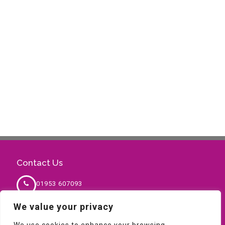
Contact Us
01953 607093
We value your privacy
sales@milnesafety.co.uk