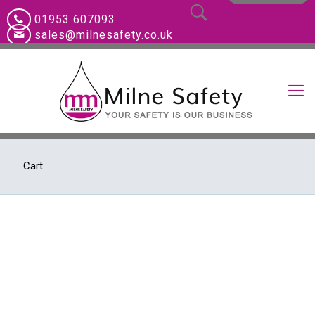
01953 607093
sales@milnesafety.co.uk
Cart