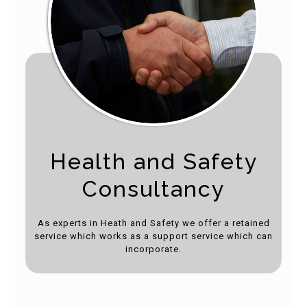
Health and Safety
Consultancy
As experts in Heath and Safety we offer a retained
service which works as a support service which can
incorporate.