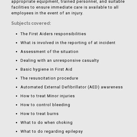
appropriate equipment, trained personnel, and suitable
facilities to ensure immediate care is available to all
employees in the event of an injury.
Subjects covered:
The First Aiders responsibilities
What is involved in the reporting of at incident
Assessment of the situation
Dealing with an unresponsive casualty
Basic hygiene in First Aid
The resuscitation procedure
Automated External Defibrillator (AED) awareness
How to treat Minor injuries
How to control bleeding
How to treat burns
What to do when choking
What to do regarding epilepsy