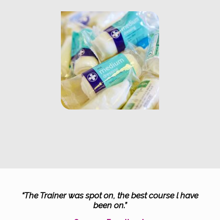
“The Trainer was spot on, the best course l have
been on.”