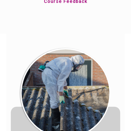
Course Feedback