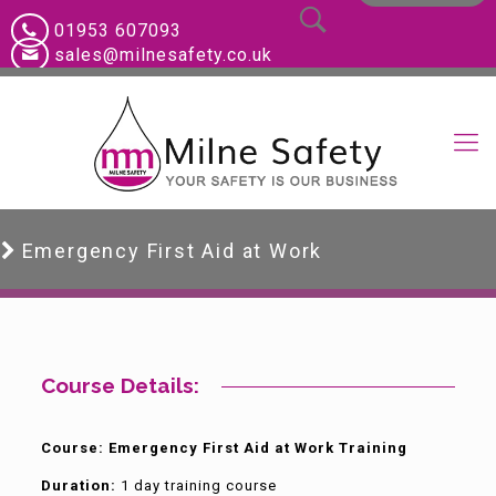
01953 607093
sales@milnesafety.co.uk
Emergency First Aid at Work
Course Details:
Course: Emergency First Aid at Work Training
Duration:
1 day training course