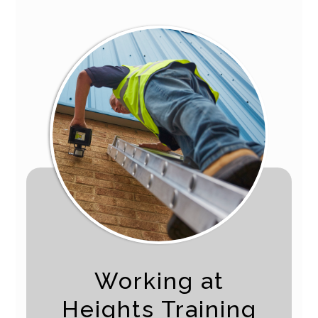
Working at
Heights Training