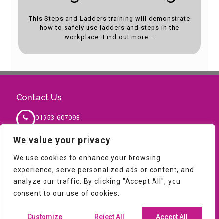
This Steps and Ladders training will demonstrate
how to safely use ladders and steps in the
workplace. Find out more …
Contact Us
01953 607093
We value your privacy
sales@milnesafety.co.uk
We use cookies to enhance your browsing
experience, serve personalized ads or content, and
analyze our traffic. By clicking "Accept All", you
consent to our use of cookies.
Copyright © 2026 Milne Safety. All Rights Reserved,
Terms & Conditions,
Privacy Policy
|
Blog
Customize
Reject All
Accept All