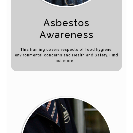
Asbestos
Awareness
This training covers respects of food hygiene,
environmental concerns and Health and Safety. Find
out more …