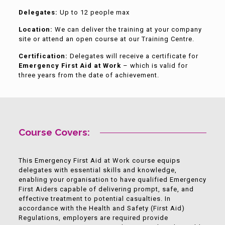
Delegates:
Up to 12 people max
Location:
We can deliver the training at your company
site or attend an open course at our Training Centre.
Certification:
Delegates will receive a certificate for
Emergency First Aid at Work
– which is valid for
three years from the date of achievement.
Course Covers:
This Emergency First Aid at Work course equips
delegates with essential skills and knowledge,
enabling your organisation to have qualified Emergency
First Aiders capable of delivering prompt, safe, and
effective treatment to potential casualties. In
accordance with the Health and Safety (First Aid)
Regulations, employers are required provide