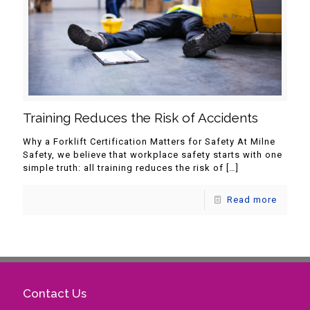
Training Reduces the Risk of Accidents
Why a Forklift Certification Matters for Safety At Milne
Safety, we believe that workplace safety starts with one
simple truth: all training reduces the risk of
[…]
Read more
Contact Us