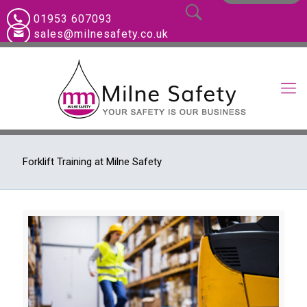
01953 607093
sales@milnesafety.co.uk
Forklift Training at Milne Safety