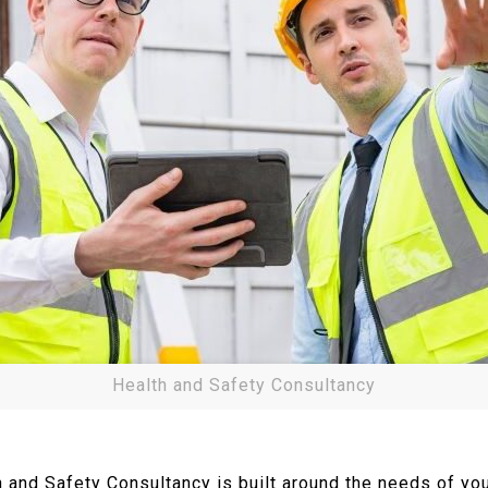
Health and Safety Consultancy
th and Safety Consultancy is built around the needs of 