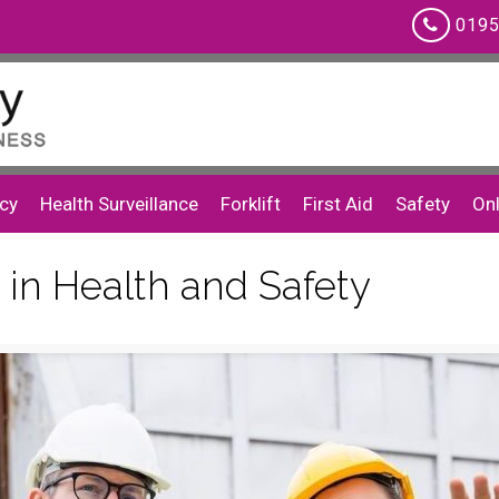
0195
cy
Health Surveillance
Forklift
First Aid
Safety
Onl
 in Health and Safety