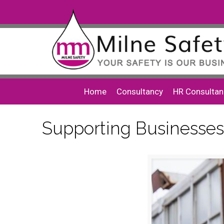
Home
Consultancy
HR Consultan
Supporting Businesses