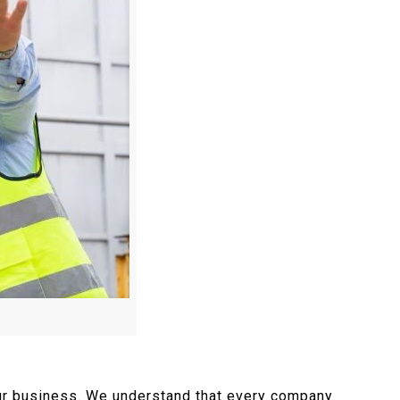
your business. We understand that every company