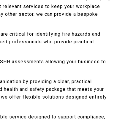
st relevant services to keep your workplace
any other sector, we can provide a bespoke
 are critical for identifying fire hazards and
fied professionals who provide practical
COSHH assessments allowing your business to
nisation by providing a clear, practical
sed health and safety package that meets your
 we offer flexible solutions designed entirely
ible service designed to support compliance,