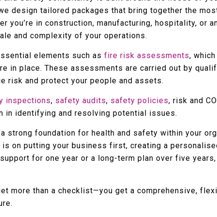
 we design tailored packages that bring together the mo
r you’re in construction, manufacturing, hospitality, or 
cale and complexity of your operations.
essential elements such as
fire risk assessments
, which
are in place. These assessments are carried out by quali
 risk and protect your people and assets.
y inspections
,
safety audits
,
safety policies
, risk and 
 in identifying and resolving potential issues.
a strong foundation for health and safety within your orga
 is on putting your business first, creating a personali
upport for one year or a long-term plan over five years,
get more than a checklist—you get a comprehensive, flex
ure.