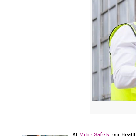
At
Milne Safety
, our Heal