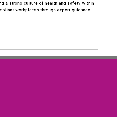
g a strong culture of health and safety within
ompliant workplaces through expert guidance