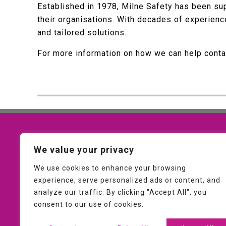
Established in 1978, Milne Safety has been sup
their organisations. With decades of experien
and tailored solutions.
For more information on how we can help cont
Contact Us
We value your privacy
01953 607093
We use cookies to enhance your browsing
experience, serve personalized ads or content, and
sales@milnesafety.co.uk
analyze our traffic. By clicking "Accept All", you
consent to our use of cookies.