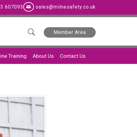
3 607093
sales@milnesafety.co.uk
Member Area
ine Training
About Us
Contact Us