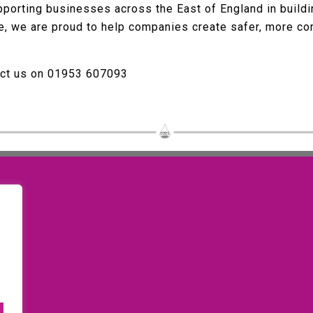
porting businesses across the East of England in buildin
ce, we are proud to help companies create safer, more c
act us on 01953 607093