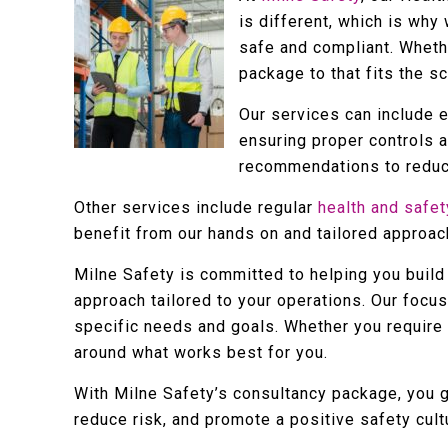
is different, which is why
safe and compliant. Whethe
package to that fits the s
Our services can include 
ensuring proper controls 
recommendations to reduce
Other services include regular
health and safet
benefit from our hands on and tailored approach
Milne Safety is committed to helping you build 
approach tailored to your operations. Our focus
specific needs and goals. Whether you require s
around what works best for you.
With Milne Safety’s consultancy package, you 
reduce risk, and promote a positive safety cult