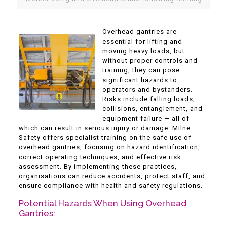
Overhead gantries are
essential for lifting and
moving heavy loads, but
without proper controls and
training, they can pose
significant hazards to
operators and bystanders.
Risks include falling loads,
collisions, entanglement, and
equipment failure — all of
which can result in serious injury or damage. Milne
Safety offers specialist training on the safe use of
overhead gantries, focusing on hazard identification,
correct operating techniques, and effective risk
assessment. By implementing these practices,
organisations can reduce accidents, protect staff, and
ensure compliance with health and safety regulations.
Potential Hazards When Using Overhead
Gantries: