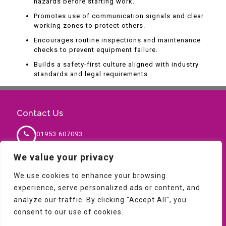
hazards before starting work.
Promotes use of communication signals and clear
working zones to protect others.
Encourages routine inspections and maintenance
checks to prevent equipment failure.
Builds a safety-first culture aligned with industry
standards and legal requirements
Contact Us
01953 607093
We value your privacy
sales@milnesafety.co.uk
We use cookies to enhance your browsing
experience, serve personalized ads or content, and
analyze our traffic. By clicking "Accept All", you
consent to our use of cookies.
Copyright © 2026 Milne Safety. All Rights Reserved,