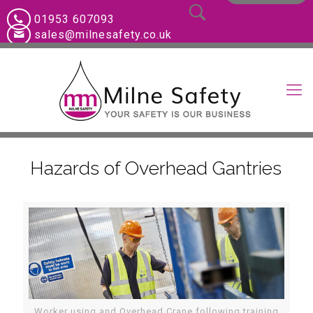
01953 607093
sales@milnesafety.co.uk
Hazards of Overhead Gantries
Worker using and Overhead Crane following training