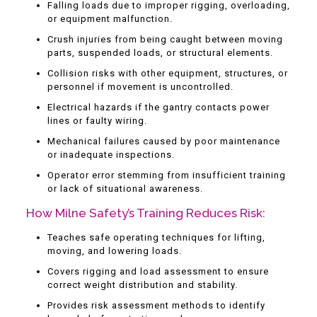
Falling loads due to improper rigging, overloading,
or equipment malfunction.
Crush injuries from being caught between moving
parts, suspended loads, or structural elements.
Collision risks with other equipment, structures, or
personnel if movement is uncontrolled.
Electrical hazards if the gantry contacts power
lines or faulty wiring.
Mechanical failures caused by poor maintenance
or inadequate inspections.
Operator error stemming from insufficient training
or lack of situational awareness.
How Milne Safety’s Training Reduces Risk:
Teaches safe operating techniques for lifting,
moving, and lowering loads.
Covers rigging and load assessment to ensure
correct weight distribution and stability.
Provides risk assessment methods to identify