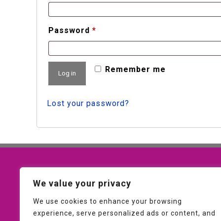
Required
Password
*
Remember me
Log in
Lost your password?
Contact Us
We value your privacy
01953 607093
We use cookies to enhance your browsing
experience, serve personalized ads or content, and