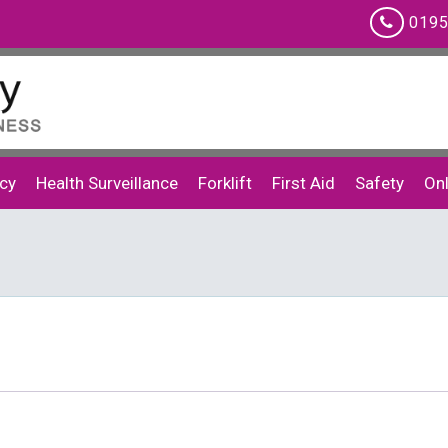
0195
cy
Health Surveillance
Forklift
First Aid
Safety
Onl