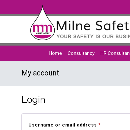
Home
Consultancy
HR Consultan
My account
Login
Required
Username or email address
*