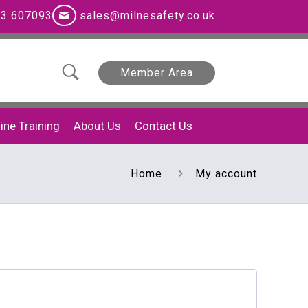
3 607093
sales@milnesafety.co.uk
Member Area
ine Training
About Us
Contact Us
Home
My account