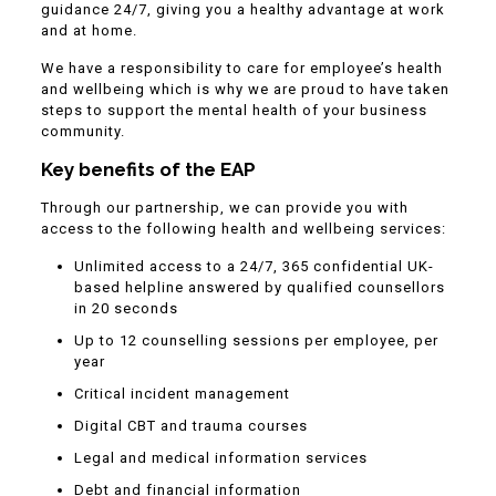
guidance 24/7, giving you a healthy advantage at work
and at home.
We have a responsibility to care for employee’s health
and wellbeing which is why we are proud to have taken
steps to support the mental health of your business
community.
Key benefits of the EAP
Through our partnership, we can provide you with
access to the following health and wellbeing services:
Unlimited access to a 24/7, 365 confidential UK-
based helpline answered by qualified counsellors
in 20 seconds
Up to 12 counselling sessions per employee, per
year
Critical incident management
Digital CBT and trauma courses
Legal and medical information services
Debt and financial information