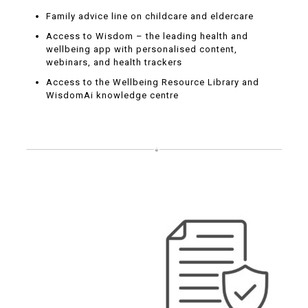
Family advice line on childcare and eldercare
Access to Wisdom – the leading health and
wellbeing app with personalised content,
webinars, and health trackers
Access to the Wellbeing Resource Library and
WisdomAi knowledge centre