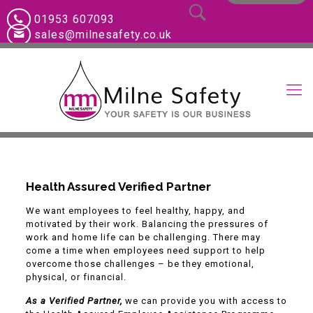
01953 607093
sales@milnesafety.co.uk
Health Assured Verified Partner
We want employees to feel healthy, happy, and
motivated by their work. Balancing the pressures of
work and home life can be challenging. There may
come a time when employees need support to help
overcome those challenges – be they emotional,
physical, or financial.
As a Verified Partner,
we can provide you with access to