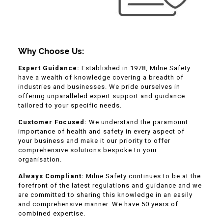
Why Choose Us:
Expert Guidance:
Established in 1978, Milne Safety
have a wealth of knowledge covering a breadth of
industries and businesses. We pride ourselves in
offering unparalleled expert support and guidance
tailored to your specific needs.
Customer Focused:
We understand the paramount
importance of health and safety in every aspect of
your business and make it our priority to offer
comprehensive solutions bespoke to your
organisation.
Always Compliant:
Milne Safety continues to be at the
forefront of the latest regulations and guidance and we
are committed to sharing this knowledge in an easily
and comprehensive manner. We have 50 years of
combined expertise.