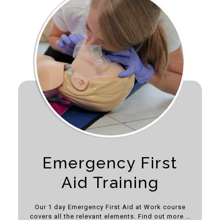
Emergency First
Aid Training
Our 1 day Emergency First Aid at Work course
covers all the relevant elements. Find out more …